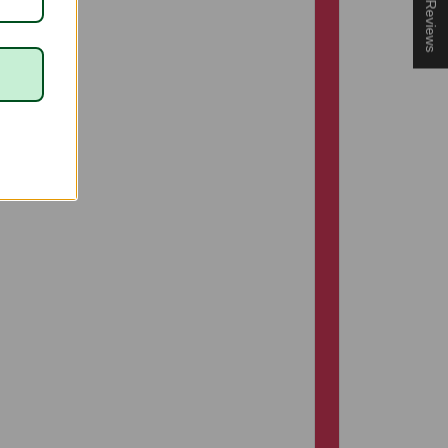
★ Reviews