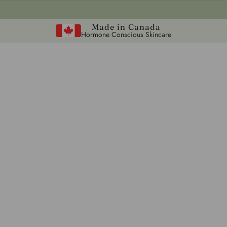
Made in Canada
Hormone Conscious Skincare