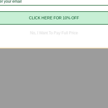
CLICK HERE FOR 10% OFF
No, I Want To Pay Full Price