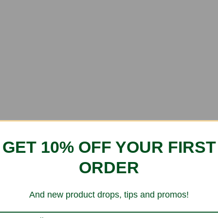
GET 10% OFF YOUR FIRST
ORDER
And new product drops, tips and promos!