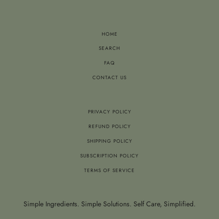
HOME
SEARCH
FAQ
CONTACT US
PRIVACY POLICY
REFUND POLICY
SHIPPING POLICY
SUBSCRIPTION POLICY
TERMS OF SERVICE
Simple Ingredients. Simple Solutions. Self Care, Simplified.