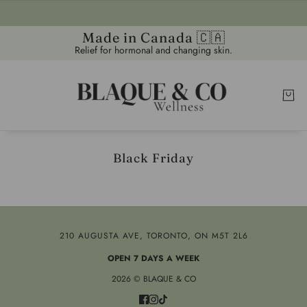
Made in Canada 🇨🇦
Relief for hormonal and changing skin.
Black Friday
210 AUGUSTA AVE, TORONTO, ON M5T 2L6
OPEN 7 DAYS A WEEK
2026 © BLAQUE & CO