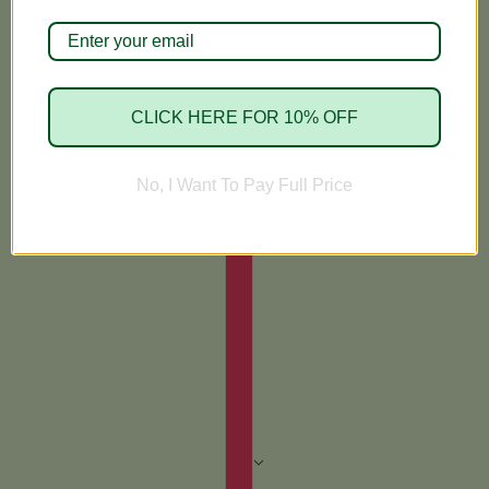
CLICK HERE FOR 10% OFF
No, I Want To Pay Full Price