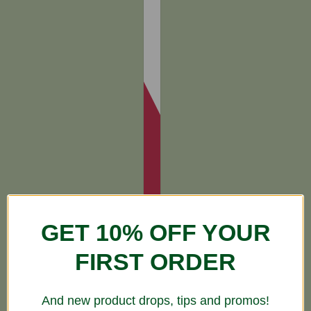
GET 10% OFF YOUR
FIRST ORDER
And new product drops, tips and promos!