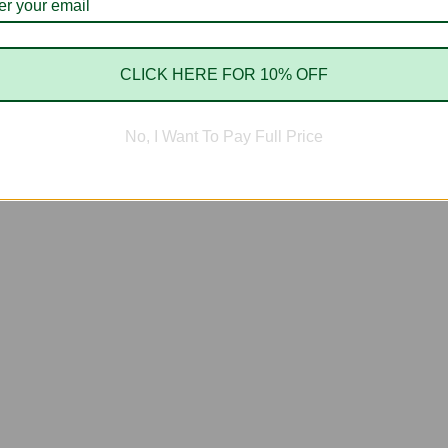
CLICK HERE FOR 10% OFF
No, I Want To Pay Full Price