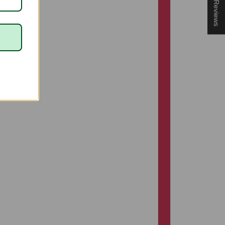
★ Reviews