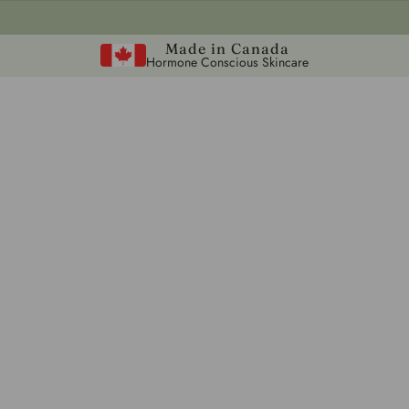
Made in Canada
Hormone Conscious Skincare