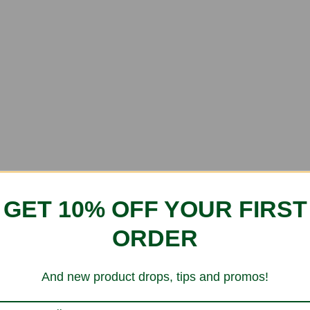
GET 10% OFF YOUR FIRST
ORDER
And new product drops, tips and promos!