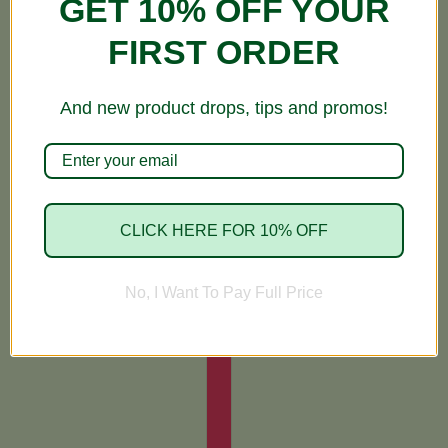
GET 10% OFF YOUR
FIRST ORDER
And new product drops, tips and promos!
CLICK HERE FOR 10% OFF
No, I Want To Pay Full Price