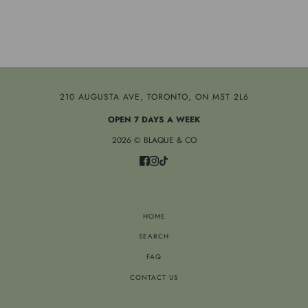
210 AUGUSTA AVE, TORONTO, ON M5T 2L6
OPEN 7 DAYS A WEEK
2026 © BLAQUE & CO
HOME
SEARCH
FAQ
CONTACT US