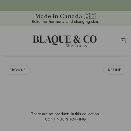
Made in Canada 🇨🇦
Relief for hormonal and changing skin.
BROWSE
REFINE
There are no products in this collection.
CONTINUE SHOPPING