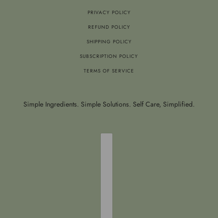
PRIVACY POLICY
REFUND POLICY
SHIPPING POLICY
SUBSCRIPTION POLICY
TERMS OF SERVICE
Simple Ingredients. Simple Solutions. Self Care, Simplified.
COUNTRY SELECTOR