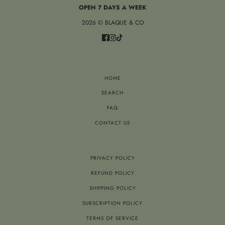
OPEN 7 DAYS A WEEK
2026 © BLAQUE & CO
HOME
SEARCH
FAQ
CONTACT US
PRIVACY POLICY
REFUND POLICY
SHIPPING POLICY
SUBSCRIPTION POLICY
TERMS OF SERVICE