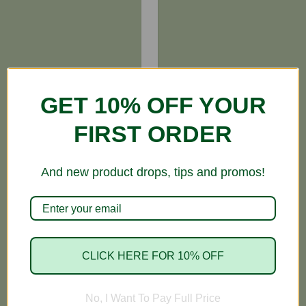
GET 10% OFF YOUR
FIRST ORDER
And new product drops, tips and promos!
CLICK HERE FOR 10% OFF
No, I Want To Pay Full Price