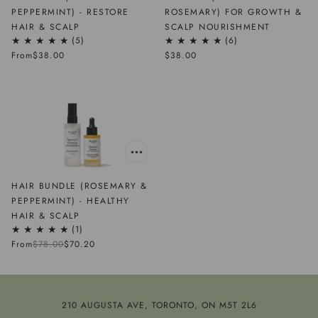
PEPPERMINT) - RESTORE
ROSEMARY) FOR GROWTH &
HAIR & SCALP
SCALP NOURISHMENT
5
6
From
$38.00
$38.00
HAIR BUNDLE (ROSEMARY &
PEPPERMINT) - HEALTHY
HAIR & SCALP
1
From
$78.00
$70.20
210 AUGUSTA AVE, TORONTO, ON M5T 2L6