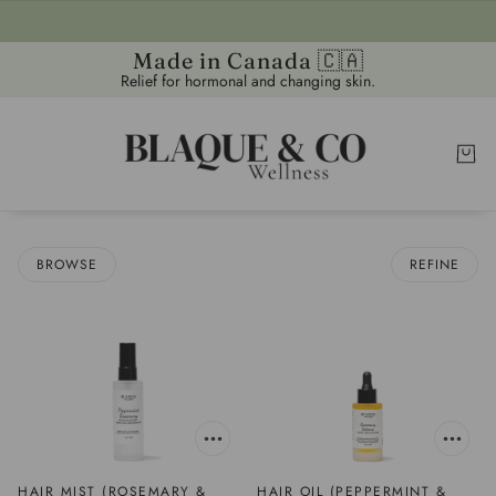
Made in Canada 🇨🇦
Relief for hormonal and changing skin.
BROWSE
REFINE
HAIR MIST (ROSEMARY &
HAIR OIL (PEPPERMINT &