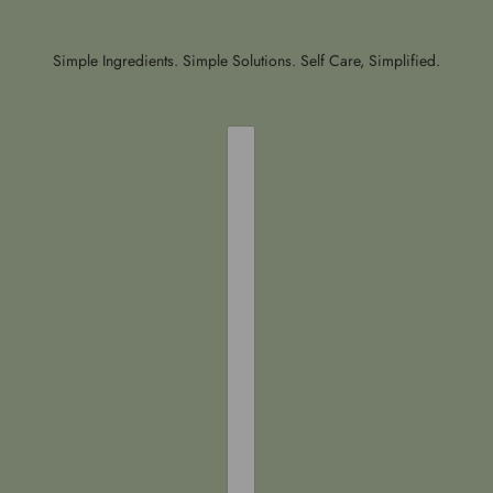
Simple Ingredients. Simple Solutions. Self Care, Simplified.
COUNTRY SELECTOR